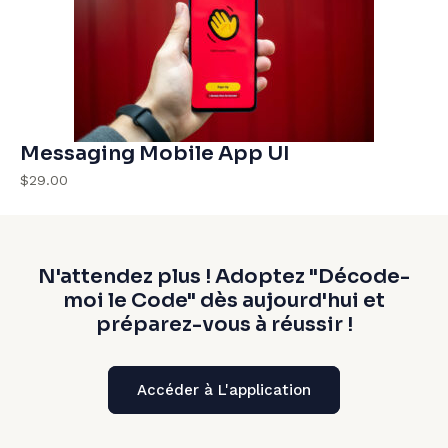
Messaging Mobile App UI
$29.00
N'attendez plus ! Adoptez "Décode-
moi le Code" dès aujourd'hui et
préparez-vous à réussir !
Accéder à L'application