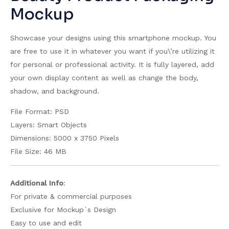
Mockup
Showcase your designs using this smartphone mockup. You
are free to use it in whatever you want if you\’re utilizing it
for personal or professional activity. It is fully layered, add
your own display content as well as change the body,
shadow, and background.
File Format: PSD
Layers: Smart Objects
Dimensions: 5000 x 3750 Pixels
File Size: 46 MB
Additional Info
:
For private & commercial purposes
Exclusive for Mockup`s Design
Easy to use and edit