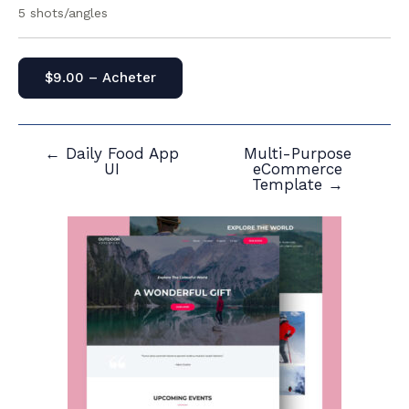
5 shots/angles
$9.00 – Acheter
←
Daily Food App
Multi-Purpose
Navigation
UI
eCommerce
de
Template
→
l’article