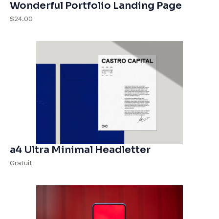
Wonderful Portfolio Landing Page
$24.00
a4 Ultra Minimal Headletter
Gratuit